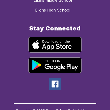
Elkins Middle School
Elkins High School
Stay Connected