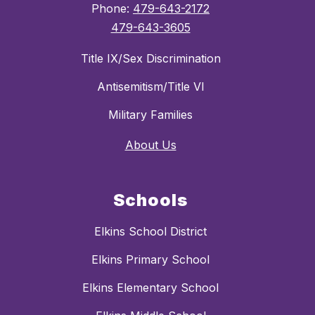
Phone:
479-643-2172
479-643-3605
Title IX/Sex Discrimination
Antisemitism/Title VI
Military Families
About Us
Schools
Elkins School District
Elkins Primary School
Elkins Elementary School