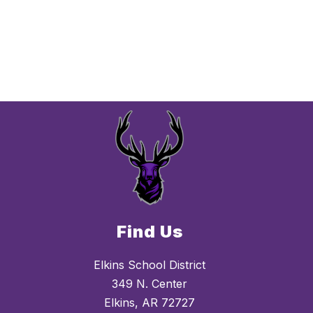
Find Us
Elkins School District
349 N. Center
Elkins, AR 72727