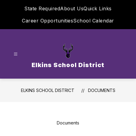
Skip
State Required
About Us
Quick Links
to
content
Career Opportunities
School Calendar
Elkins School District
ELKINS SCHOOL DISTRICT
DOCUMENTS
Documents