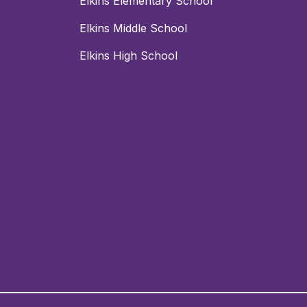
Elkins Elementary School
Elkins Middle School
Elkins High School