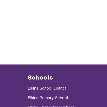
Schools
Elkins School District
Elkins Primary School