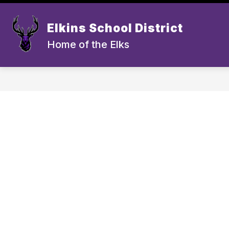
Skip
to
Show submenu for Schoo
content
Elkins School District
SCHOOLS
ATHLETICS
A
Home of the Elks