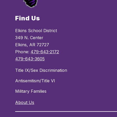
Find Us
Elkins School District
349 N. Center
Elkins, AR 72727
Phone:
479-643-2172
479-643-3605
Title IX/Sex Discrimination
Antisemitism/Title VI
Military Families
About Us