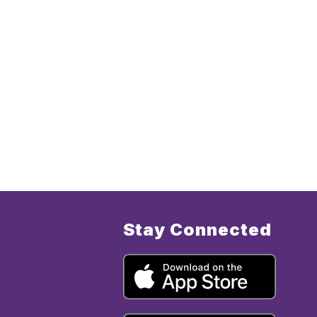
Stay Connected