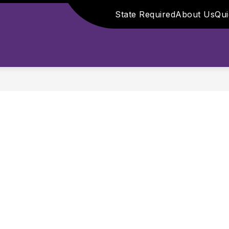
State Required
About Us
Qui
ls
Show submenu for 
DMINISTRATION
FOOD SERVICE
PARENT